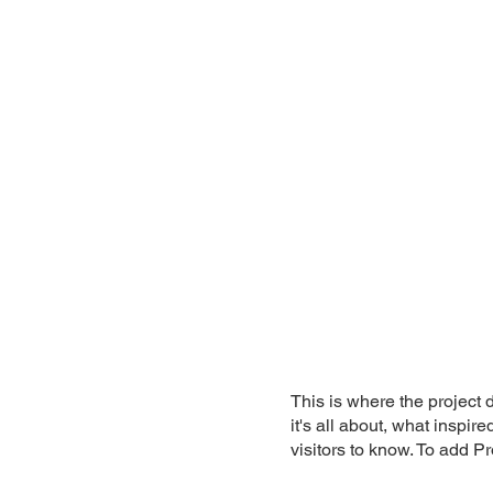
This is where the project 
it's all about, what inspir
visitors to know. To add P