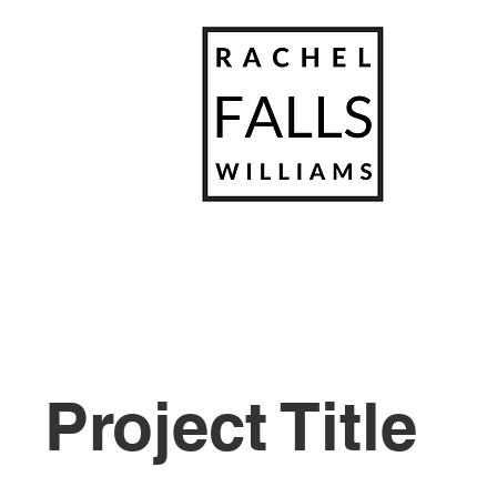
Project Title