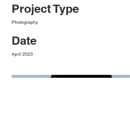
Project Type
Photography
Date
April 2023