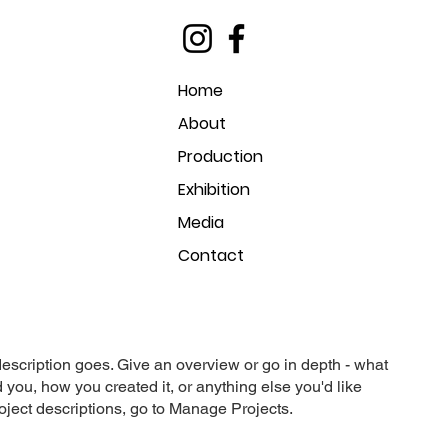
Home
About
Production
Exhibition
Media
Contact
description goes. Give an overview or go in depth - what
ed you, how you created it, or anything else you'd like
roject descriptions, go to Manage Projects.